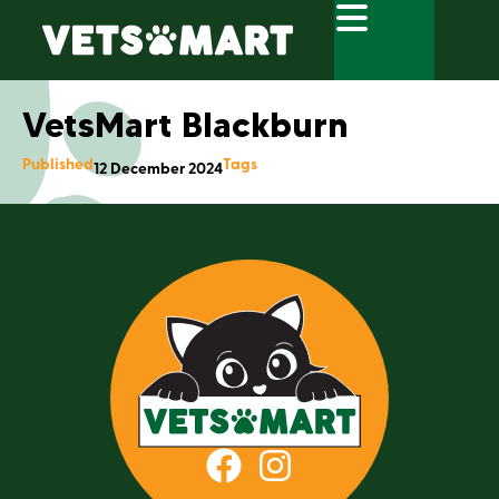
VetsMart Blackburn
Published
Tags
12 December 2024