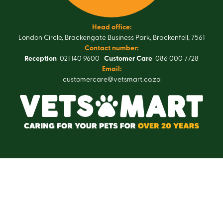
Head office:
London Circle, Brackengate Business Park, Brackenfell, 7561
Contact number:
Reception
021 140 9600
Customer Care
086 000 7728
Email:
customercare@vetsmart.co.za