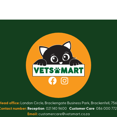
Head office:
London Circle, Brackengate Business Park, Brackenfell, 756
Contact number:
Reception
021 140 9600
Customer Care
086 000 772
Email:
customercare@vetsmart.co.za