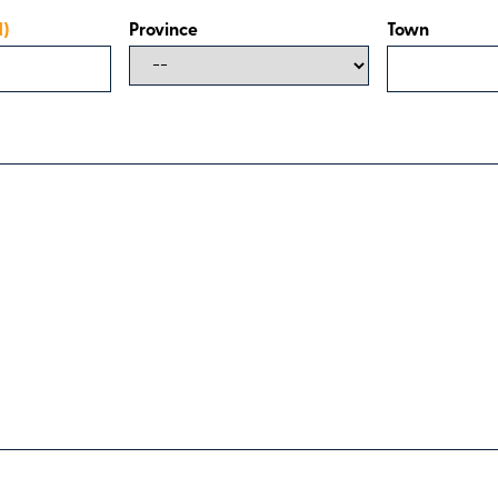
d)
Province
Town