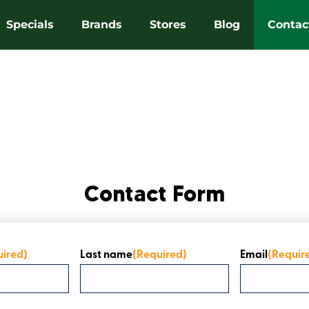
Specials
Brands
Stores
Blog
Contac
Contact Form
uired)
Last name
(Required)
Email
(Requir