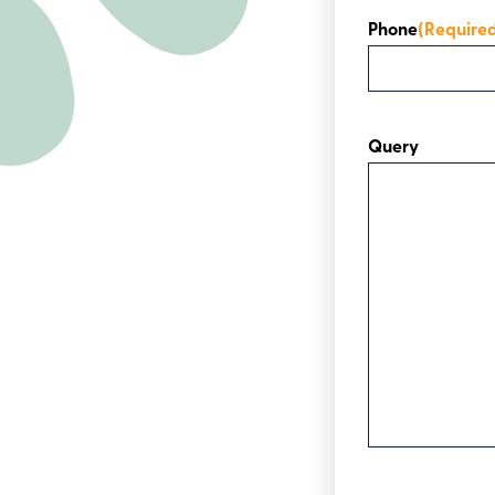
Phone
(Require
Query