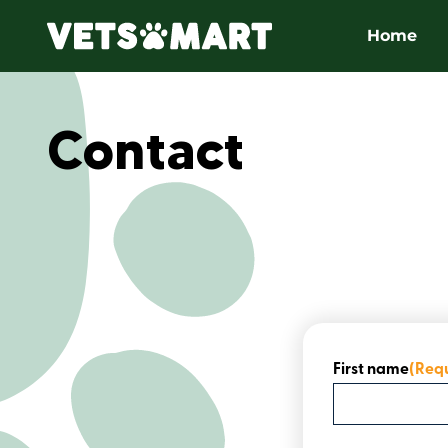
Home
Contact
First name
(Req