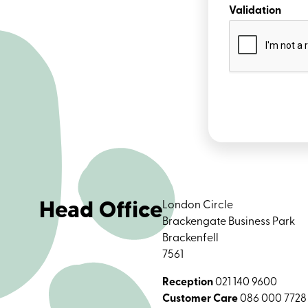
Validation
Head Office
London Circle
Brackengate Business Park
Brackenfell
7561
Reception
021 140 9600
Customer Care
086 000 7728