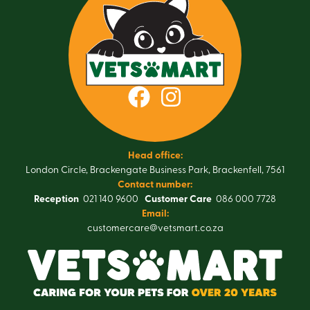
Head office:
London Circle, Brackengate Business Park, Brackenfell, 7561
Contact number:
Reception
021 140 9600
Customer Care
086 000 7728
Email:
customercare@vetsmart.co.za