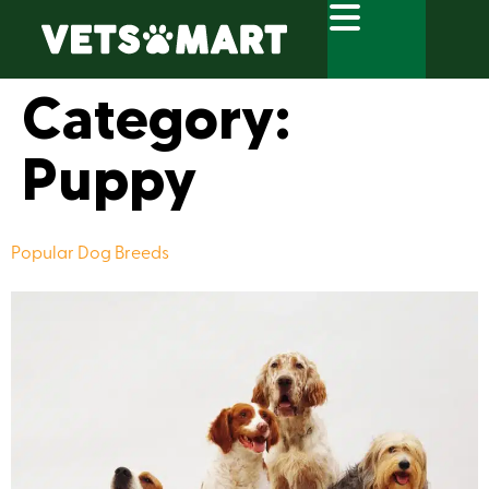
Category:
Puppy
Popular Dog Breeds