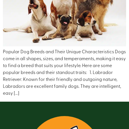
Popular Dog Breeds and Their Unique Characteristics Dogs
come in all shapes, sizes, and temperaments, making it easy
to find a breed that suits your lifestyle. Here are some
popular breeds and their standout traits: 1. Labrador
Retriever: Known for their friendly and outgoing nature,
Labradors are excellent family dogs. They are intelligent,
easy […]