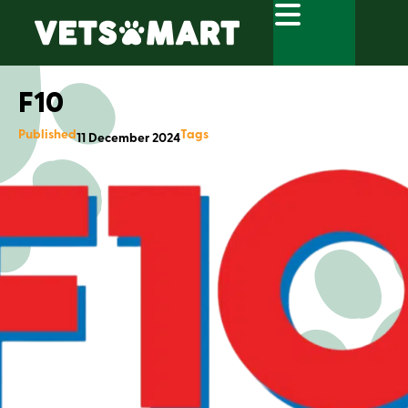
F10
Published
Tags
11 December 2024